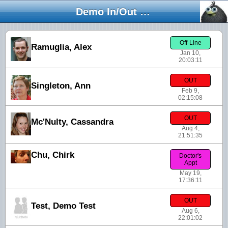
Demo In/Out Board
Off-Line
Ramuglia, Alex
Jan 10,
20:03:11
OUT
Singleton, Ann
Feb 9,
02:15:08
OUT
Mc'Nulty, Cassandra
Aug 4,
21:51:35
Chu, Chirk
Doctor's
Appt
May 19,
17:36:11
OUT
Test, Demo Test
Aug 6,
22:01:02