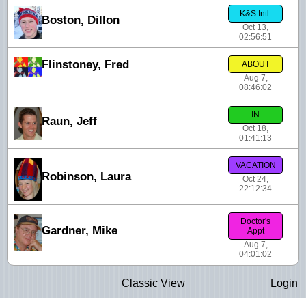
K&S Intl.
Boston, Dillon
Oct 13,
02:56:51
Flinstoney, Fred
ABOUT
Aug 7,
08:46:02
IN
Raun, Jeff
Oct 18,
01:41:13
VACATION
Robinson, Laura
Oct 24,
22:12:34
Doctor's
Gardner, Mike
Appt
Aug 7,
04:01:02
Classic View
Login