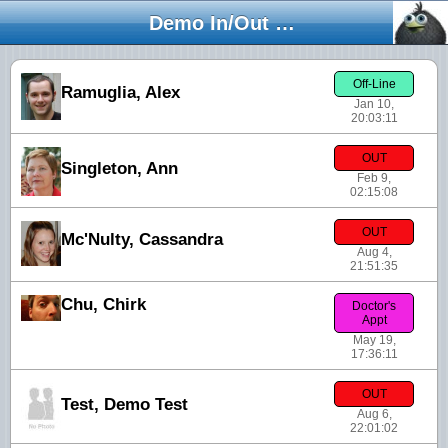
Demo In/Out Board
Off-Line
Ramuglia, Alex
Jan 10,
20:03:11
OUT
Singleton, Ann
Feb 9,
02:15:08
OUT
Mc'Nulty, Cassandra
Aug 4,
21:51:35
Chu, Chirk
Doctor's
Appt
May 19,
17:36:11
OUT
Test, Demo Test
Aug 6,
22:01:02