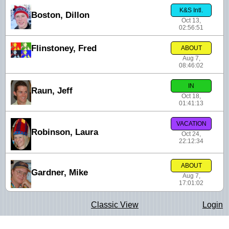
K&S Intl.
Boston, Dillon
Oct 13,
02:56:51
Flinstoney, Fred
ABOUT
Aug 7,
08:46:02
IN
Raun, Jeff
Oct 18,
01:41:13
VACATION
Robinson, Laura
Oct 24,
22:12:34
ABOUT
Gardner, Mike
Aug 7,
17:01:02
Classic View
Login