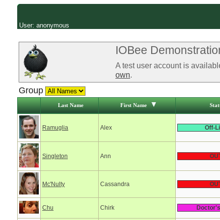
User: anonymous
IOBee Demonstration
A test user account is availab
own
.
Group
Last Name
First Name
Stat
Ramuglia
Alex
Off-L
Singleton
Ann
OU
Mc'Nulty
Cassandra
OU
Chu
Chirk
Doctor'