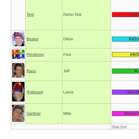
Test
Demo Test
OU
Boston
Dillon
K&S In
Flinstoney
Fred
ABO
Raun
Jeff
IN
Robinson
Laura
VACAT
Gardner
Mike
Doctor'
Show Time