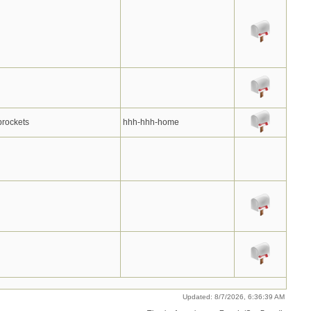
prockets
hhh-hhh-home
Updated: 8/7/2026, 6:36:39 AM