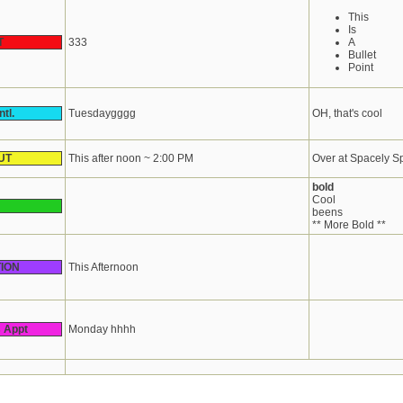
This
Is
T
333
A
Bullet
Point
tl.
Tuesdaygggg
OH, that's cool
UT
This after noon ~ 2:00 PM
Over at Spacely S
bold
Cool
beens
** More Bold **
ION
This Afternoon
s Appt
Monday hhhh