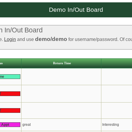
Demo In/Out Board
 In/Out Board
demo/demo
le.
Login
and use
for username/password. Of cours
us
Return Time
ine
T
T
s Appt
great
Interesting