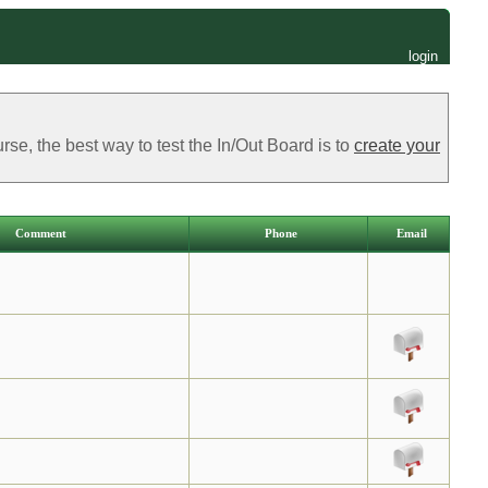
login
e, the best way to test the In/Out Board is to
create your
Comment
Phone
Email