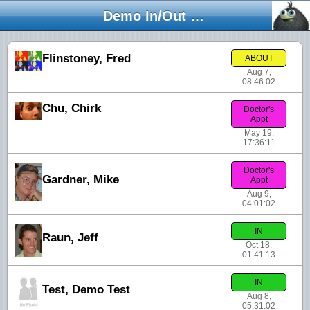
Demo In/Out Board
Flinstoney, Fred
ABOUT
Aug 7,
08:46:02
Chu, Chirk
Doctor's
Appt
May 19,
17:36:11
Doctor's
Gardner, Mike
Appt
Aug 9,
04:01:02
IN
Raun, Jeff
Oct 18,
01:41:13
IN
Test, Demo Test
Aug 8,
05:31:02