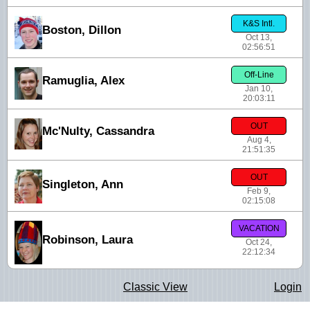
K&S Intl.
Boston, Dillon
Oct 13,
02:56:51
Off-Line
Ramuglia, Alex
Jan 10,
20:03:11
OUT
Mc'Nulty, Cassandra
Aug 4,
21:51:35
OUT
Singleton, Ann
Feb 9,
02:15:08
VACATION
Robinson, Laura
Oct 24,
22:12:34
Classic View
Login