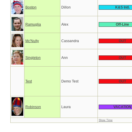
Boston
Dillon
K&S Intl.
Ramuglia
Alex
Off-Line
Mc'Nulty
Cassandra
OUT
Singleton
Ann
OUT
Test
Demo Test
OUT
Robinson
Laura
VACATION
Show Time