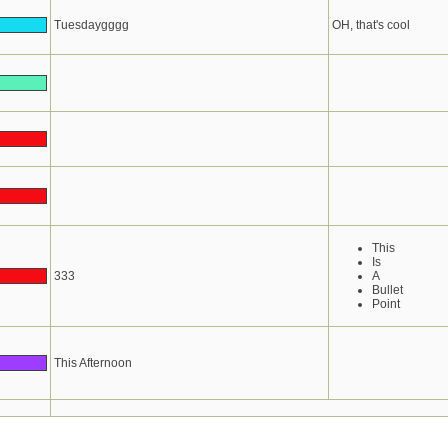
Tuesdaygggg
OH, that's cool
This
Is
333
A
Bullet
Point
This Afternoon