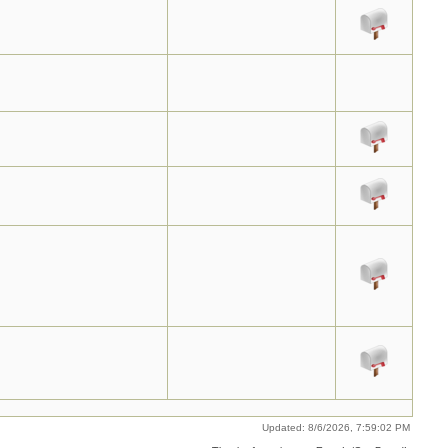
Updated: 8/6/2026, 7:59:02 PM