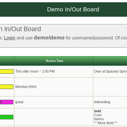
Demo In/Out Board
 In/Out Board
demo/demo
le.
Login
and use
for username/password. Of cours
Return Time
This after noon ~ 2:00 PM
Over at Spacely Spro
Monday hhhh
pt
great
Interesting
bold
Cool
beens
** More Bold **