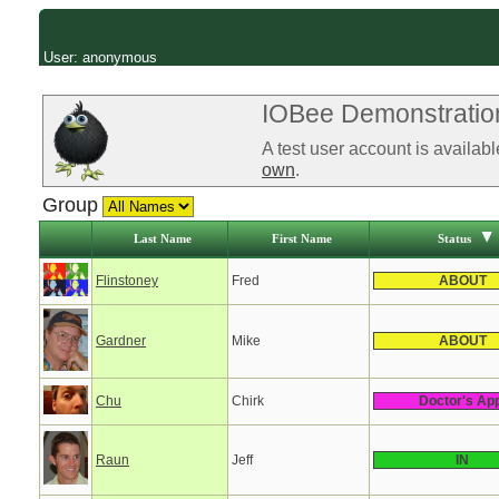
User: anonymous
IOBee Demonstration
A test user account is availab
own
.
Group
Last Name
First Name
Status
Flinstoney
Fred
ABOUT
Gardner
Mike
ABOUT
Chu
Chirk
Doctor's Ap
Raun
Jeff
IN