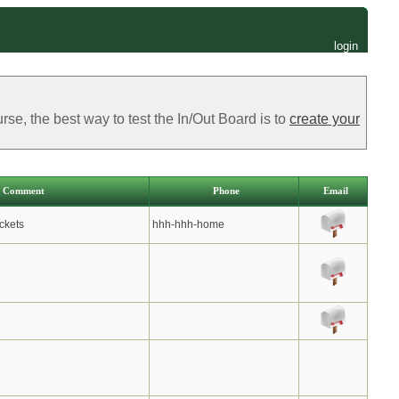
login
e, the best way to test the In/Out Board is to
create your
Comment
Phone
Email
ckets
hhh-hhh-home