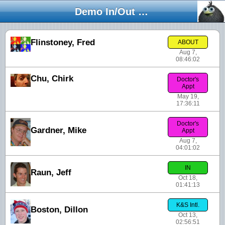
Demo In/Out Board
Flinstoney, Fred
ABOUT
Aug 7,
08:46:02
Chu, Chirk
Doctor's
Appt
May 19,
17:36:11
Doctor's
Gardner, Mike
Appt
Aug 7,
04:01:02
IN
Raun, Jeff
Oct 18,
01:41:13
K&S Intl.
Boston, Dillon
Oct 13,
02:56:51