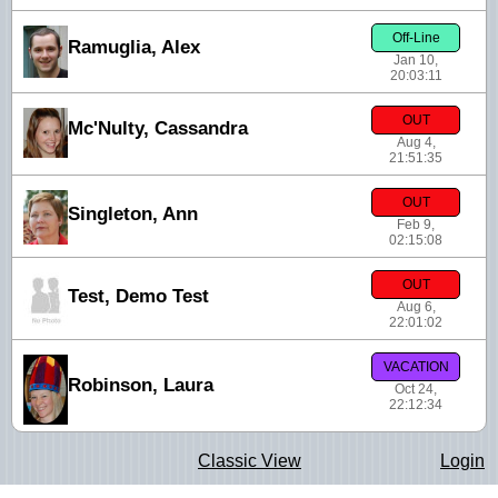
Off-Line
Ramuglia, Alex
Jan 10,
20:03:11
OUT
Mc'Nulty, Cassandra
Aug 4,
21:51:35
OUT
Singleton, Ann
Feb 9,
02:15:08
OUT
Test, Demo Test
Aug 6,
22:01:02
VACATION
Robinson, Laura
Oct 24,
22:12:34
Classic View
Login