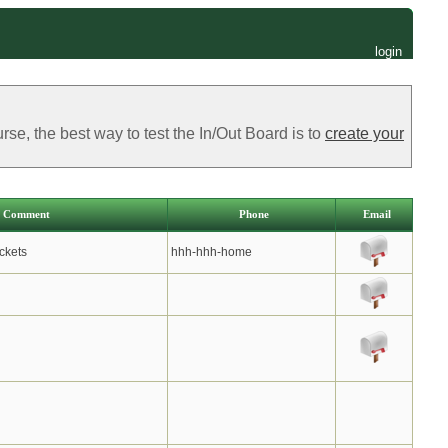
login
e, the best way to test the In/Out Board is to
create your
Comment
Phone
Email
ckets
hhh-hhh-home