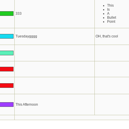
This
Is
333
A
Bullet
Point
Tuesdaygggg
OH, that's cool
This Afternoon