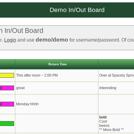
Demo In/Out Board
 In/Out Board
demo/demo
le.
Login
and use
for username/password. Of cours
Return Time
This after noon ~ 2:00 PM
Over at Spacely Spro
pt
great
Interesting
pt
Monday hhhh
bold
Cool
beens
** More Bold **