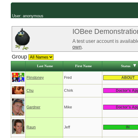
User: anonymous
IOBee Demonstration
A test user account is availab
own
.
Group
Last Name
First Name
Status
Flinstoney
Fred
ABOUT
Chu
Chirk
Doctor's Ap
Gardner
Mike
Doctor's Ap
Raun
Jeff
IN