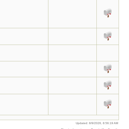
Updated: 8/9/2026, 8:56:19 AM