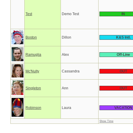
Test
Demo Test
IN
Boston
Dillon
K&S Intl.
Ramuglia
Alex
Off-Line
Mc'Nulty
Cassandra
OUT
Singleton
Ann
OUT
Robinson
Laura
VACATION
Show Time